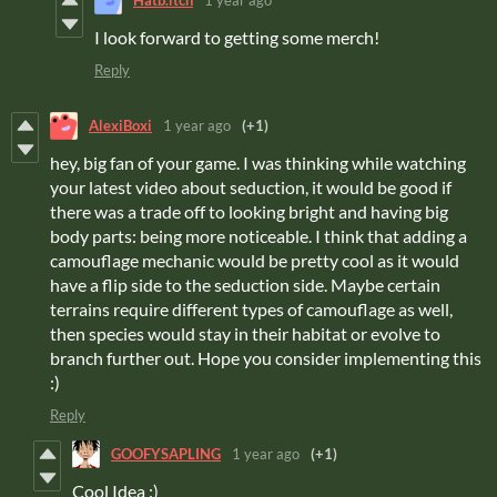
Hatb.itch
1 year ago
I look forward to getting some merch!
Reply
AlexiBoxi
1 year ago
(+1)
hey, big fan of your game. I was thinking while watching
your latest video about seduction, it would be good if
there was a trade off to looking bright and having big
body parts: being more noticeable. I think that adding a
camouflage mechanic would be pretty cool as it would
have a flip side to the seduction side. Maybe certain
terrains require different types of camouflage as well,
then species would stay in their habitat or evolve to
branch further out. Hope you consider implementing this
:)
Reply
GOOFYSAPLING
1 year ago
(+1)
Cool Idea :)