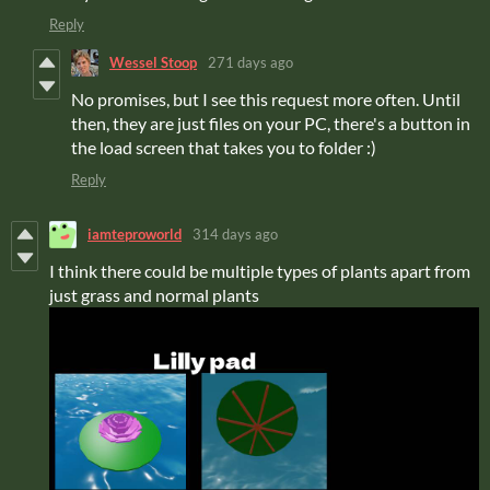
Reply
Wessel Stoop
271 days ago
No promises, but I see this request more often. Until
then, they are just files on your PC, there's a button in
the load screen that takes you to folder :)
Reply
iamteproworld
314 days ago
I think there could be multiple types of plants apart from
just grass and normal plants