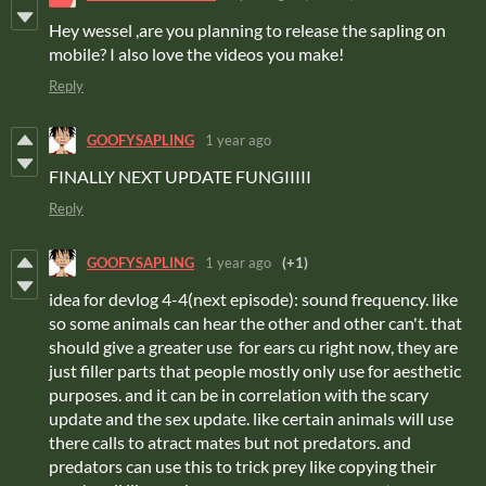
Hey wessel ,are you planning to release the sapling on
mobile? I also love the videos you make!
Reply
GOOFYSAPLING
1 year ago
FINALLY NEXT UPDATE FUNGIIIII
Reply
GOOFYSAPLING
1 year ago
(+1)
idea for devlog 4-4(next episode): sound frequency. like
so some animals can hear the other and other can't. that
should give a greater use for ears cu right now, they are
just filler parts that people mostly only use for aesthetic
purposes. and it can be in correlation with the scary
update and the sex update. like certain animals will use
there calls to atract mates but not predators. and
predators can use this to trick prey like copying their