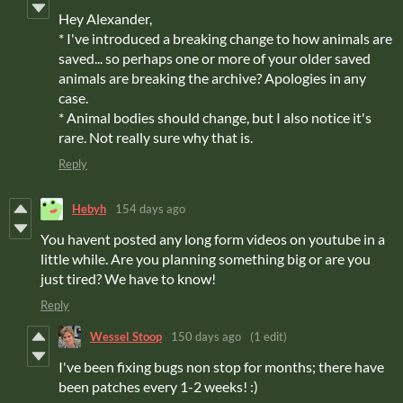
Hey Alexander,
* I've introduced a breaking change to how animals are
saved... so perhaps one or more of your older saved
animals are breaking the archive? Apologies in any
case.
* Animal bodies should change, but I also notice it's
rare. Not really sure why that is.
Reply
Hebyh
154 days ago
You havent posted any long form videos on youtube in a
little while. Are you planning something big or are you
just tired? We have to know!
Reply
Wessel Stoop
150 days ago
(1 edit)
I've been fixing bugs non stop for months; there have
been patches every 1-2 weeks! :)