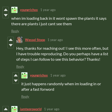
youngrichxx
1 year ago
when im loading back in it wont spawn the plants it says
there are plants i just cant see them
Reply
Wessel Stoop
1 year ago
Hey, thanks for reaching out! I see this more often, but
I have trouble reproducing. Do you perhaps have a list
of steps I can follow to see this behavior? Thanks!
Reply
youngrichxx
1 year ago
it just happens randomly when im loading in or
after a fast forword
Reply
iamteproworld
1 year ago