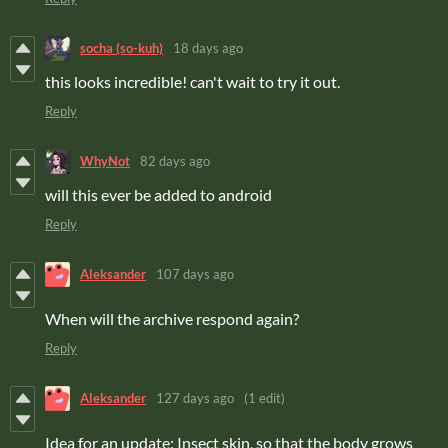
socha (so-kuh)
18 days ago
this looks incredible! can't wait to try it out.
Reply
WhyNot
82 days ago
will this ever be added to android
Reply
Aleksander
107 days ago
When will the archive respond again?
Reply
Aleksander
127 days ago
(1 edit)
Idea for an update: Insect skin, so that the body grows