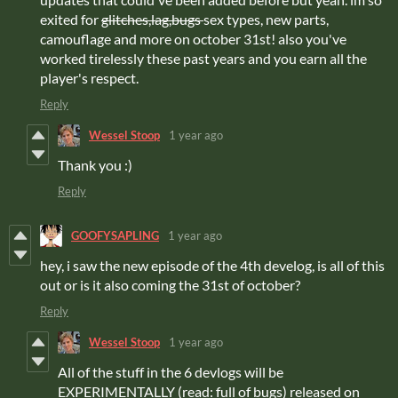
exited for
glitches,lag,bugs
sex types, new parts,
camouflage and more on october 31st! also you've
worked tirelessly these past years and you earn all the
player's respect.
Reply
Wessel Stoop
1 year ago
Thank you :)
Reply
GOOFYSAPLING
1 year ago
hey, i saw the new episode of the 4th develog, is all of this
out or is it also coming the 31st of october?
Reply
Wessel Stoop
1 year ago
All of the stuff in the 6 devlogs will be
EXPERIMENTALLY (read: full of bugs) released on