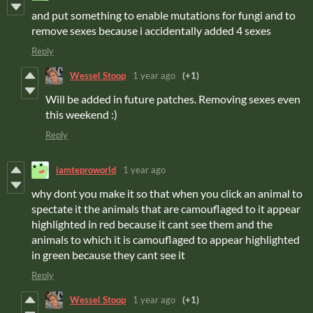
and put something to enable mutations for fungi and to
remove sexes because i accidentally added 4 sexes
Reply
Wessel Stoop
1 year ago
(+1)
Will be added in future patches. Removing sexes even
this weekend :)
Reply
iamteproworld
1 year ago
why dont you make it so that when you click an animal to
spectate it the animals that are camouflaged to it appear
highlighted in red because it cant see them and the
animals to which it is camouflaged to appear highlighted
in green because they cant see it
Reply
Wessel Stoop
1 year ago
(+1)