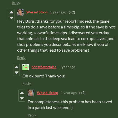
Reply
Wessel Stoop
1 year ago
(+2)
Hey Boris, thanks for your report! Indeed, the game
tries to do a save before a timeskip, so if the save is not
working, so won't timeskips. I discovered yesterday
that animals in the deep sea lead to corrupt saves (and
thus problems you describe)... let me know if you of
other things that lead to save problems!
Reply
boristhetortoise
1 year ago
Oh ok, sure! Thank you!
Reply
Wessel Stoop
1 year ago
(+2)
For completeness, this problem has been saved
in a patch last weekend :)
Reply