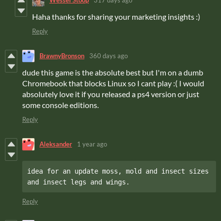
Wessel Stoop
317 days ago
Haha thanks for sharing your marketing insights :)
Reply
BrawnyBronson
360 days ago
dude this game is the absolute best but I'm on a dumb
Chromebook that blocks Linux so I cant play :( I would
absolutely love it if you released a ps4 version or just
some console editions.
Reply
Aleksander
1 year ago
idea for an update moss, mold and insect sizes 
and insect legs and wings.
Reply