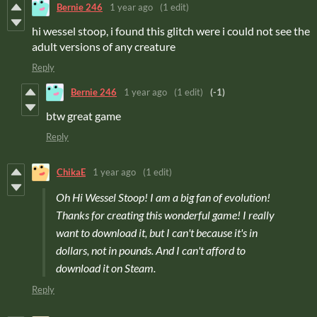
Bernie 246
1 year ago
(1 edit)
hi wessel stoop, i found this glitch were i could not see the
adult versions of any creature
Reply
Bernie 246
1 year ago
(1 edit)
(-1)
btw great game
Reply
ChikaE
1 year ago
(1 edit)
Oh Hi Wessel Stoop! I am a big fan of evolution!
Thanks for creating this wonderful game! I really
want to download it, but I can't because it's in
dollars, not in pounds. And I can't afford to
download it on Steam.
Reply