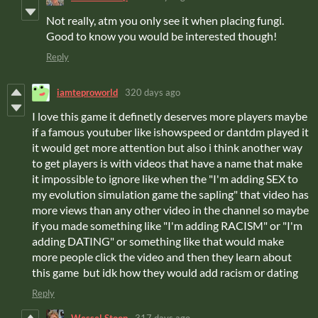
Not really, atm you only see it when placing fungi.
Good to know you would be interested though!
Reply
iamteproworld
320 days ago
I love this game it definetly deserves more players maybe
if a famous youtuber like ishowspeed or dantdm played it
it would get more attention but also i think another way
to get players is with videos that have a name that make
it impossible to ignore like when the "I'm adding SEX to
my evolution simulation game the sapling" that video has
more views than any other video in the channel so maybe
if you made something like "I'm adding RACISM" or "I'm
adding DATING" or something like that would make
more people click the video and then they learn about
this game but idk how they would add racism or dating
Reply