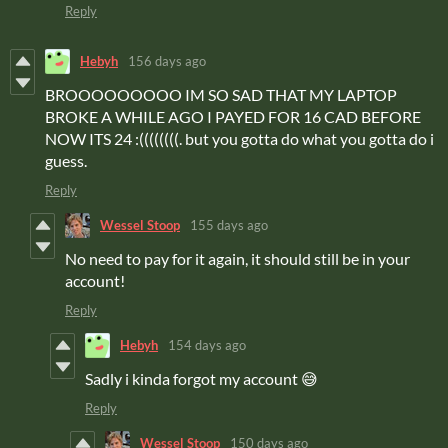
Reply
Hebyh
156 days ago
BROOOOOOOOO IM SO SAD THAT MY LAPTOP
BROKE A WHILE AGO I PAYED FOR 16 CAD BEFORE
NOW ITS 24 :((((((((. but you gotta do what you gotta do i
guess.
Reply
Wessel Stoop
155 days ago
No need to pay for it again, it should still be in your
account!
Reply
Hebyh
154 days ago
Sadly i kinda forgot my account 😅
Reply
Wessel Stoop
150 days ago