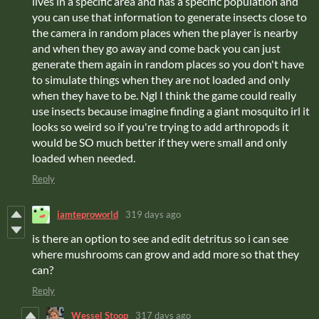
lives in a specific area and has a specific population and
you can use that information to generate insects close to
the camera in random places when the player is nearby
and when they go away and come back you can just
generate them again in random places so you don't have
to simulate things when they are not loaded and only
when they have to be. Ngl I think the game could really
use insects because imagine finding a giant mosquito irl it
looks so weird so if you're trying to add arthropods it
would be SO much better if they were small and only
loaded when needed.
Reply
iamteproworld
319 days ago
is there an option to see and edit detritus so i can see
where mushrooms can grow and add more so that they
can?
Reply
Wessel Stoop
317 days ago