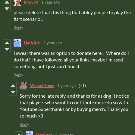
krory90
1 year ago
please delete that this thing that obley people to play the
fisrt scenario...
Reply
Hatb.itch
1 year ago
I swear there was an option to donate here... Where do I
do that? I have followed all your links, maybe I missed
something, but I just can't find it.
Reply
Wessel Stoop
1 year ago
(+1)
Sorry for the late reply, and thanks for asking! I notice
that players who want to contribute more do so with
Youtube Superthanks or by buying merch. Thank you
so much <3
Reply