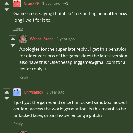
Grap779
1 year ago
(-1)
Game keeps saying that it isn't respnding no matter how
long I wait for it to
Reply
Wessel Stoop
1 year ago
Apologies for the super late reply... I get this behavior
for older versions of the game, does the latest version
also have this? Use thesaplinggame@gmail.com for a
faster reply :).
Reply
Chrysablox
1 year ago
I just got the game, and once I unlocked sandbox mode, I
couldnt access the world generation. Is this meant to be
unlocked later, or am I experiencing a glitch?
Reply