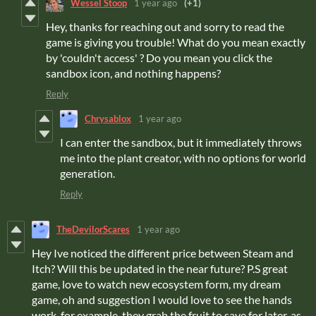
Wessel Stoop
1 year ago
(+1)
Hey, thanks for reaching out and sorry to read the
game is giving you trouble! What do you mean exactly
by 'couldn't access' ? Do you mean you click the
sandbox icon, and nothing happens?
Reply
Chrysablox
1 year ago
I can enter the sandbox, but it immediately throws
me into the plant creator, with no options for world
generation.
Reply
TheDevilorScares
1 year ago
Hey Ive noticed the different price between Steam and
Itch? Will this be updated in the near future? P.S great
game, love to watch new ecosystem form, my dream
game, oh and suggestion I would love to see the hands
work, for example, they grab the fruit to save for later, as