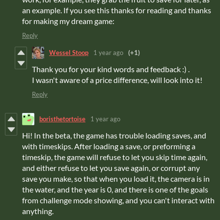
an example. If you see this thanks for reading and thanks
for making my dream game:
Reply
Wessel Stoop
1 year ago
(+1)
Thank you for your kind words and feedback :) .
I wasn't aware of a price difference, will look into it!
Reply
boristhetortoise
1 year ago
Hi! In the beta, the game has trouble loading saves, and
with timeskips. After loading a save, or preforming a
timeskip, the game will refuse to let you skip time again,
and either refuse to let you save again, or corrupt any
save you make, so that when you load it, the camera is in
the water, and the year is 0, and there is one of the goals
from challenge mode showing, and you can't interact with
anything.