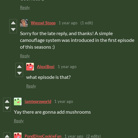
Reply
Wessel Stoop
1 year ago
(1 edit)
Sorry for the late reply, and thanks! A simple
camouflage system was introduced in the first episode
of this seasons :)
Reply
AlexiBoxi
1 year ago
what episode is that?
Reply
iamteproworld
1 year ago
Yay there are gonna add mushrooms
Reply
PondDinoCookieFan
1 year ago
(2 edits)