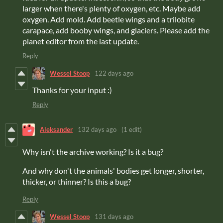
larger when there's plenty of oxygen, etc. Maybe add
oxygen. Add mold. Add beetle wings and a trilobite
carapace, add booby wings, and glaciers. Please add the
planet editor from the last update.
Reply
Wessel Stoop
122 days ago
Thanks for your input :)
Reply
Aleksander
132 days ago
(1 edit)
Why isn't the archive working? Is it a bug?
And why don't the animals' bodies get longer, shorter,
thicker, or thinner? Is this a bug?
Reply
Wessel Stoop
131 days ago