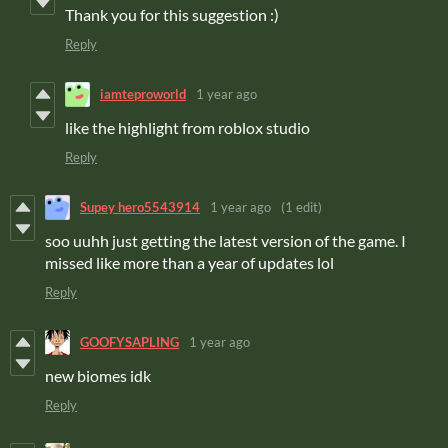
Thank you for this suggestion :)
Reply
iamteproworld
1 year ago
like the highlight from roblox studio
Reply
Supey hero5543914
1 year ago
(1 edit)
soo uuhh just getting the latest version of the game. I
missed like more than a year of updates lol
Reply
GOOFYSAPLING
1 year ago
new biomes idk
Reply