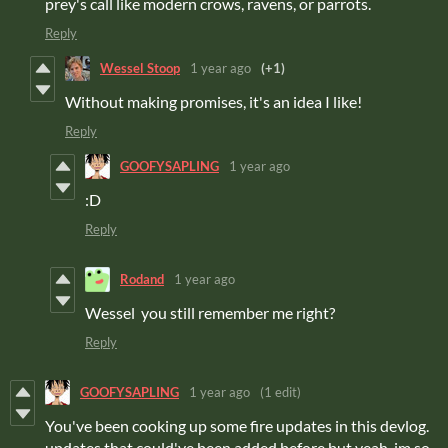
prey's call like modern crows, ravens, or parrots.
Reply
Wessel Stoop
1 year ago
(+1)
Without making promises, it's an idea I like!
Reply
GOOFYSAPLING
1 year ago
:D
Reply
Rodand
1 year ago
Wessel you still remember me right?
Reply
GOOFYSAPLING
1 year ago
(1 edit)
You've been cooking up some fire updates in this devlog.
updates that could've been added before but yeah. im so