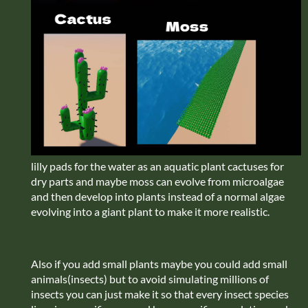
lilly pads for the water as an aquatic plant cactuses for
dry parts and maybe moss can evolve from microalgae
and then develop into plants instead of a normal algae
evolving into a giant plant to make it more realistic.
Also if you add small plants maybe you could add small
animals(insects) but to avoid simulating millions of
insects you can just make it so that every insect species