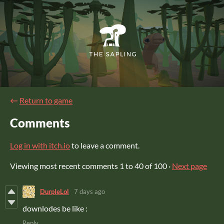
←
Return to game
Comments
Log in with itch.io
to leave a comment.
Viewing most recent comments
1
to
40
of 100
·
Next page
DurpleLol
7 days ago
downlodes be like :
Reply