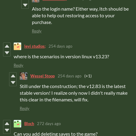
Also the login name? Either way, Itch should be
able to help out restoring access to your
purchase.
Reply
levi studios;
254 days ago
where is the scenarios in version linux v13.23?
Reply
Wessel Stoop
254 days ago
(+1)
Still under the construction; the v12.83 is the latest
stable version! I realize only now I didn't really make
this clear in the filenames, will fix.
Reply
Bloch
272 days ago
Can you add deleting saves to the game?