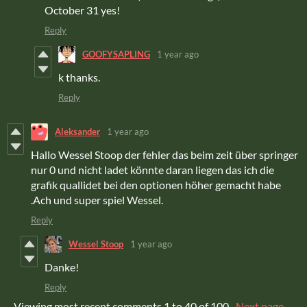
October 31 yes!
Reply
GOOFYSAPLING
1 year ago
k thanks.
Reply
Aleksander
1 year ago
Hallo Wessel Stoop der fehler das beim zeit über springer
nur 0 und nicht ladet könnte daran liegen das ich die
grafik quallidet bei den optionen höher gemacht habe
.Ach und super spiel Wessel.
Reply
Wessel Stoop
1 year ago
Danke!
Reply
Viewing most recent comments
1
to
40
of 100
·
Next page